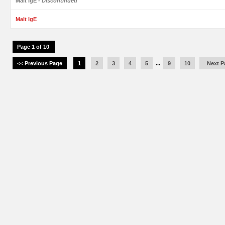
Malt IgE
- Discontinued
Malt IgE
Page 1 of 10
<< Previous Page
1
2
3
4
5
...
9
10
Next P