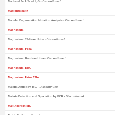
Mackerel Jack/Scad IgG
- Discontinued
Macroprolactin
Macular Degeneration Mutation Analysis
- Discontinued
Magnesium
Magnesium, 24-Hour Urine
- Discontinued
Magnesium, Fecal
Magnesium, Random Urine
- Discontinued
Magnesium, RBC
Magnesium, Urine 24hr
Malaria Antibody, IgG
- Discontinued
Malaria Detection and Speciation by PCR
- Discontinued
Malt Allergen IgG