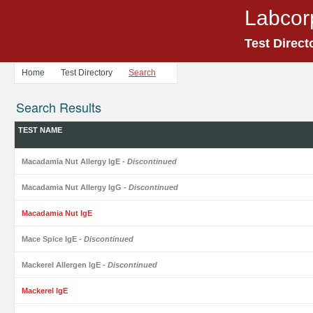
Labcor
Test Direct
Home
Test Directory
Search
Search Results
TEST NAME
Macadamia Nut Allergy IgE
- Discontinued
Macadamia Nut Allergy IgG
- Discontinued
Macadamia Nut IgE
Mace Spice IgE
- Discontinued
Mackerel Allergen IgE
- Discontinued
Mackerel IgE